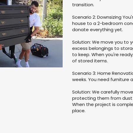
transition.
Scenario 2: Downsizing Yo
house to a 2-bedroom condo
donate everything yet.
Solution: We move you to 
excess belongings to stora
to keep. When you're ready, 
of stored items.
Scenario 3: Home Renovatio
weeks. You need furniture 
Solution: We carefully mov
protecting them from dust
When the project is complet
place.