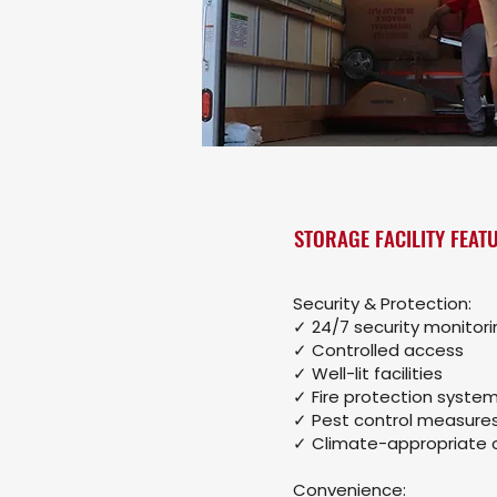
STORAGE FACILITY FEAT
Security & Protection:
✓ 24/7 security monitori
✓ Controlled access
✓ Well-lit facilities
✓ Fire protection syste
✓ Pest control measure
✓ Climate-appropriate 
Convenience: