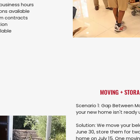
 business hours
ns available
rm contracts
ion
lable
MOVING + STORA
Scenario 1: Gap Between Mo
your new home isn't ready un
Solution: We move your belo
June 30, store them for two
home on July 15. One movi