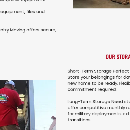
 equipment, files and
try Moving offers secure,
OUR STORA
Short-Term Storage Perfect 
Store your belongings for day
new home to be ready. Flexi
commitment required.
Long-Term Storage Need sto
offer competitive monthly ra
for military deployments, ext
transitions.