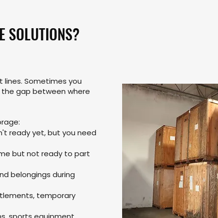
E SOLUTIONS?
ht lines. Sometimes you
e the gap between where
rage:
't ready yet, but you need
ome but not ready to part
and belongings during
ettlements, temporary
ns, sports equipment,