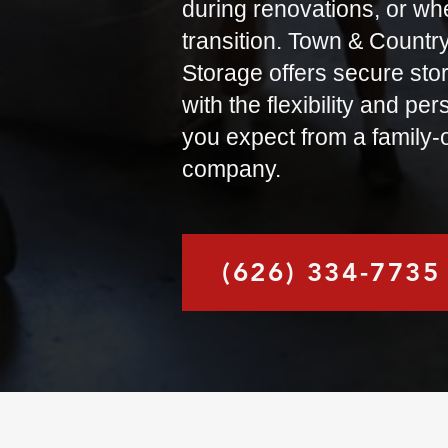
during renovations, or when
transition. Town & Countr
Storage offers secure sto
with the flexibility and pe
you expect from a family
company.
(626) 334-7735