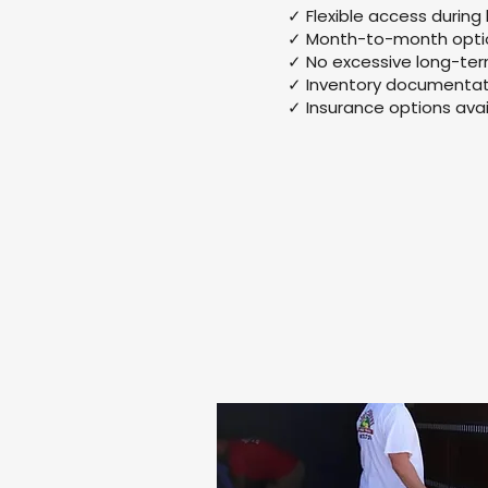
✓ Flexible access during
✓ Month-to-month optio
✓ No excessive long-te
✓ Inventory documentat
✓ Insurance options avai