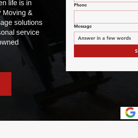
 life is in
Phone
y Moving &
rage solutions
Message
rsonal service
-owned
S