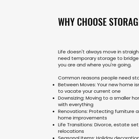
WHY CHOOSE STORAG
Life doesn't always move in straig
need temporary storage to bridg
you are and where you're going.
Common reasons people need sto
Between Moves: Your new home isn
to vacate your current one
Downsizing: Moving to a smaller h
with everything
Renovations: Protecting furniture 
home improvements
Life Transitions: Divorce, estate s
relocations
Seasonal Items: Holiday decoratio