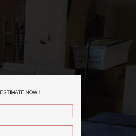
 ESTIMATE NOW !