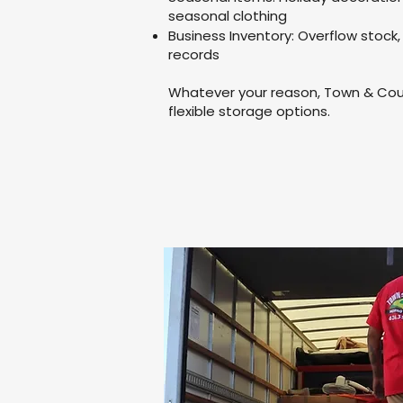
seasonal clothing
Business Inventory: Overflow stock,
records
Whatever your reason, Town & Coun
flexible storage options.