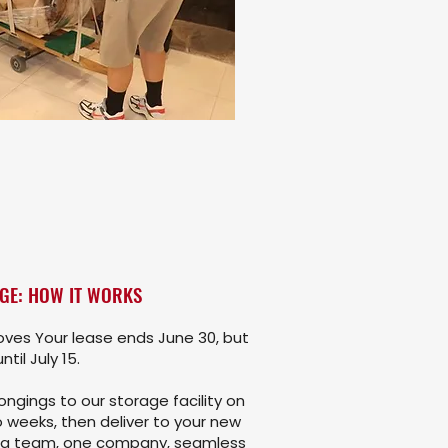
GE: HOW IT WORKS
ves Your lease ends June 30, but
til July 15.
ngings to our storage facility on
 weeks, then deliver to your new
ng team, one company, seamless