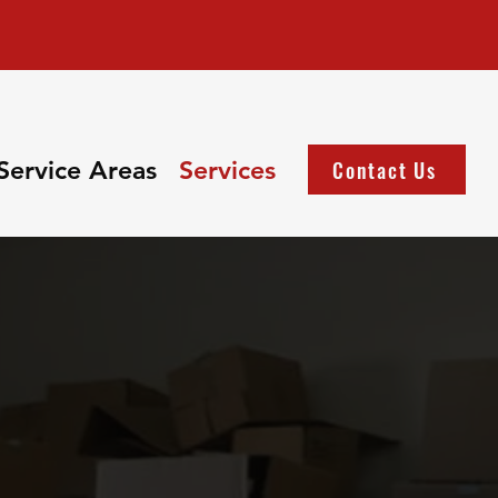
Service Areas
Services
Contact Us