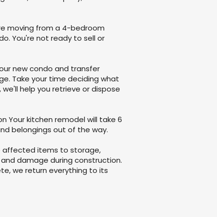
u're moving from a 4-bedroom
. You're not ready to sell or
your new condo and transfer
ge. Take your time deciding what
we'll help you retrieve or dispose
n Your kitchen remodel will take 6
and belongings out of the way.
e affected items to storage,
 and damage during construction.
e, we return everything to its