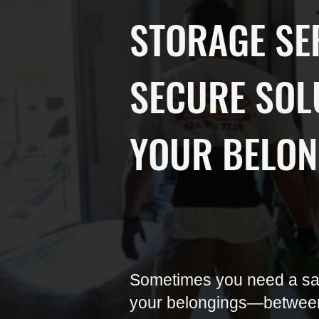
STORAGE SE
SECURE SOL
YOUR BELON
Sometimes you need a saf
your belongings—betwee