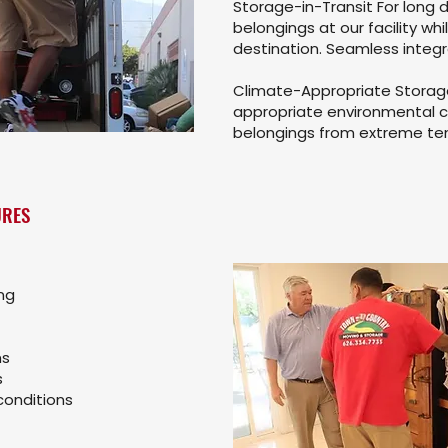
Storage-in-Transit For long 
belongings at our facility whi
destination. Seamless integr
Climate-Appropriate Storage 
appropriate environmental c
belongings from extreme te
URES
ng
ms
s
conditions