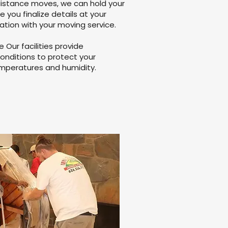
distance moves, we can hold your
le you finalize details at your
ation with your moving service.
Our facilities provide
onditions to protect your
mperatures and humidity.