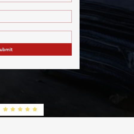
ubmit