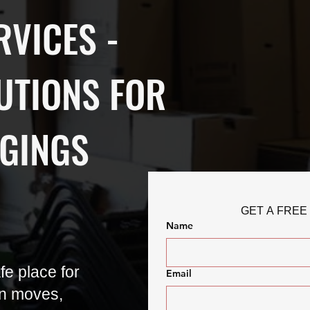
RVICES -
UTIONS FOR
GINGS
GET A FREE
Name
e place for
Email
n moves,