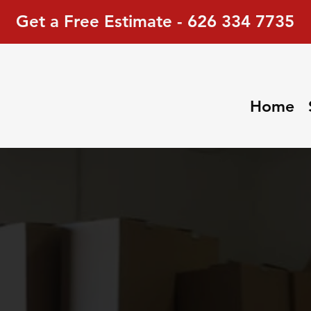
Get a Free Estimate - 626 334 7735
Home