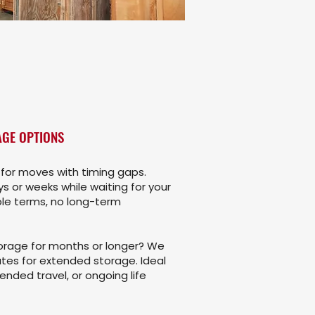
GE OPTIONS
for moves with timing gaps.
s or weeks while waiting for your
ble terms, no long-term
rage for months or longer? We
tes for extended storage. Ideal
ended travel, or ongoing life