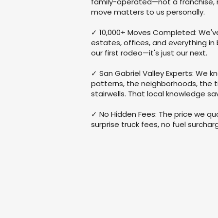
family-operated—not a franchise, 
move matters to us personally.
✓ 10,000+ Moves Completed: We'
estates, offices, and everything in
our first rodeo—it's just our next.
✓ San Gabriel Valley Experts: We kn
patterns, the neighborhoods, the 
stairwells. That local knowledge s
✓ No Hidden Fees: The price we quo
surprise truck fees, no fuel surcha