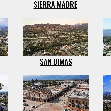
SIERRA MADRE
SAN DIMAS