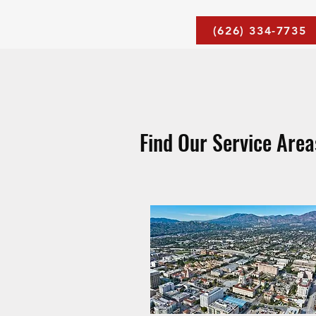
(626) 334-7735
Find Our Service Are