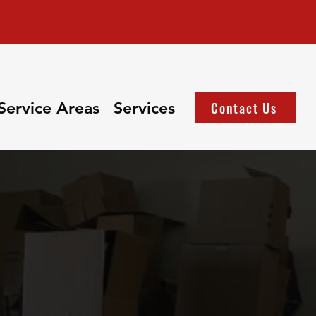
Service Areas
Services
Contact Us