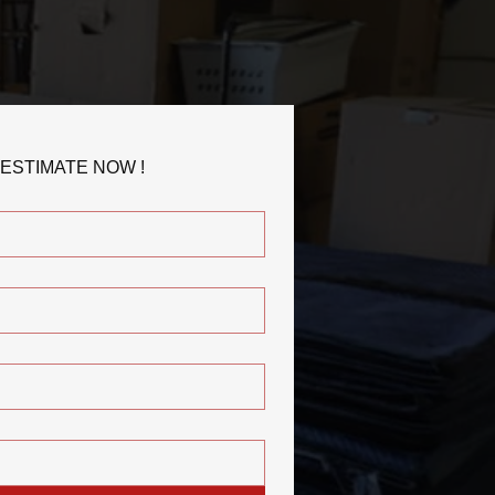
 ESTIMATE NOW !