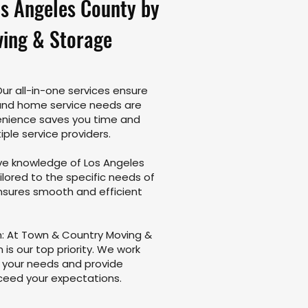
os Angeles County by
ing & Storage
r all-in-one services ensure
 and home service needs are
enience saves you time and
iple service providers.
ive knowledge of Los Angeles
ilored to the specific needs of
ensures smooth and efficient
 At Town & Country Moving &
is our top priority. We work
d your needs and provide
xceed your expectations.