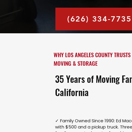
(626) 334-7735
WHY LOS ANGELES COUNTY TRUSTS
MOVING & STORAGE
35 Years of Moving Fa
California
✓ Family Owned Since 1990: Ed Ma
with $500 and a pickup truck. Three 