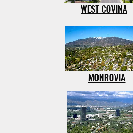
WEST COVINA
MONROVIA