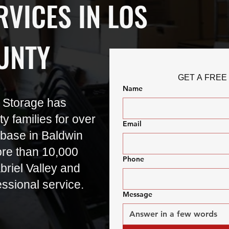
VICES IN LOS
UNTY
GET A FREE
Name
 Storage has
 families for over
Email
base in Baldwin
re than 10,000
Phone
riel Valley and
essional service.
Message