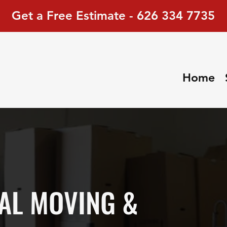
Get a Free Estimate - 626 334 7735
Home
AL MOVING &