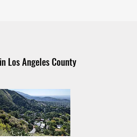
in Los Angeles County