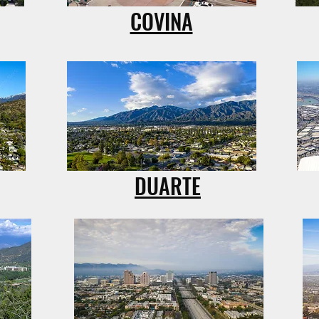
COVINA
DUARTE