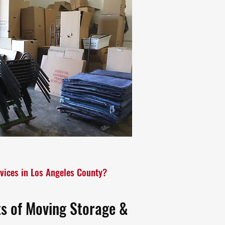
vices in Los Angeles County?
ts of Moving Storage &