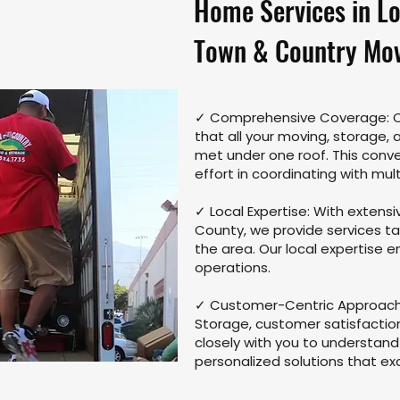
Home Services in L
Town & Country Mov
✓ Comprehensive Coverage: Ou
that all your moving, storage,
met under one roof. This conv
effort in coordinating with mult
✓ Local Expertise: With extens
County, we provide services ta
the area. Our local expertise 
operations.
✓ Customer-Centric Approach:
Storage, customer satisfaction 
closely with you to understan
personalized solutions that e