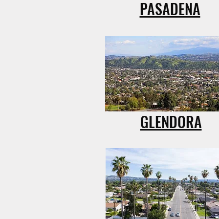
PASADENA
GLENDORA