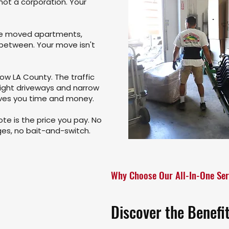
not a corporation. Your
ve moved apartments,
 between. Your move isn't
ow LA County. The traffic
tight driveways and narrow
aves you time and money.
te is the price you pay. No
rges, no bait-and-switch.
Why Choose Our All-In-One Ser
Discover the Benefi