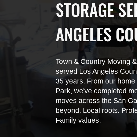
STORAGE SER
ANGELES CO
Town & Country Moving &
served Los Angeles County
35 years. From our home 
Park, we've completed mo
moves across the San Gab
beyond. Local roots. Prof
Family values.