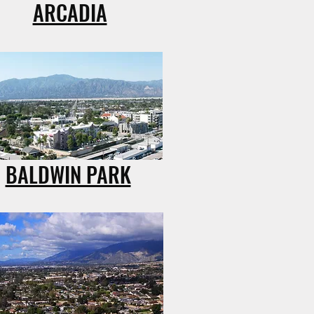
ARCADIA
BALDWIN PARK