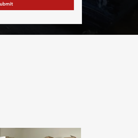
ubmit