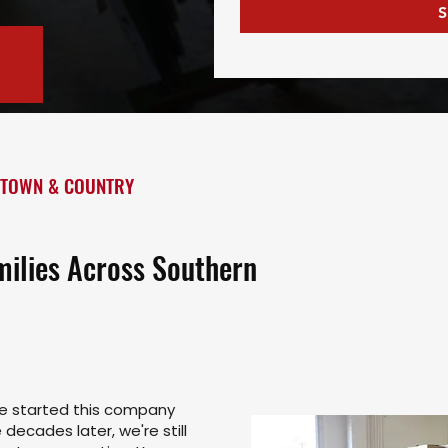
S
 TOWN & COUNTRY
milies Across Southern
ce started this company
decades later, we're still