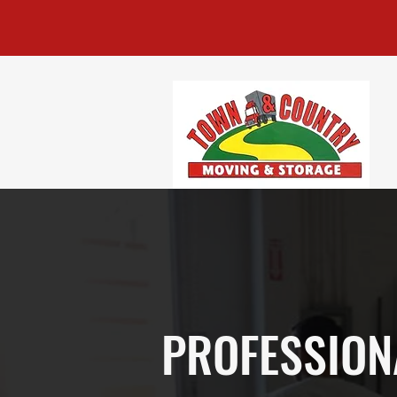
PROFESSION