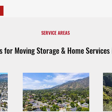
SERVICE AREAS
as for Moving Storage & Home Services 