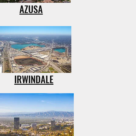
AZUSA
IRWINDALE