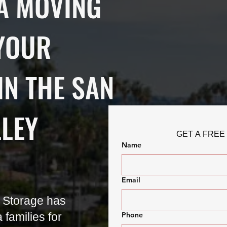
A MOVING
YOUR
IN THE SAN
LLEY
GET A FREE
Name
Email
 Storage has
families for
Phone