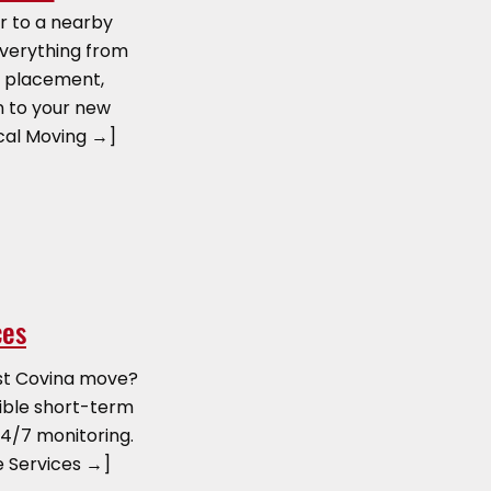
r to a nearby
everything from
e placement,
n to your new
cal Moving →]
ces
st Covina move?
exible short-term
4/7 monitoring.
e Services →]