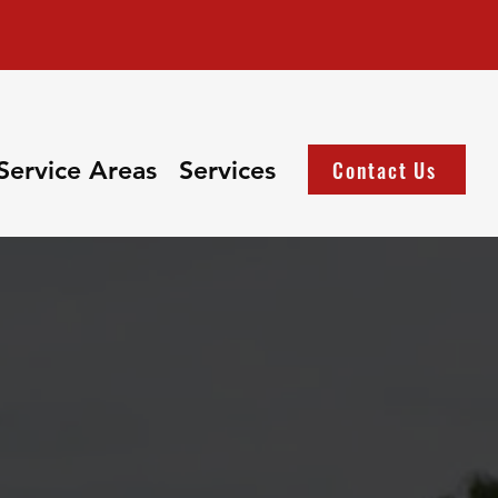
Service Areas
Services
Contact Us