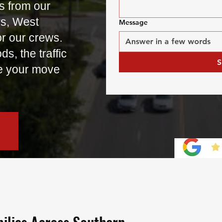
s from our
rs, West
Message
or our crews.
, the traffic
S
e your move