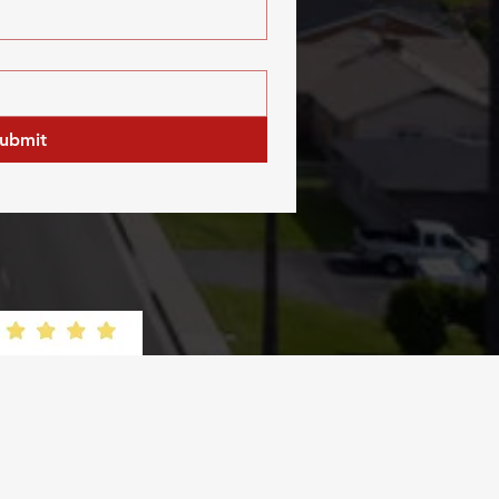
ubmit