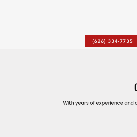
(626) 334-7735
With years of experience and 