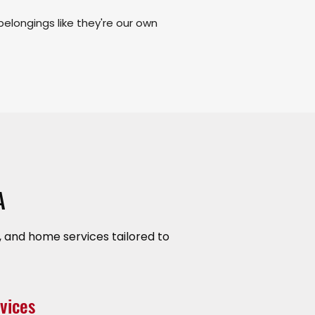
belongings like they're our own
A
 and home services tailored to
vices