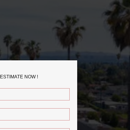
 ESTIMATE NOW !