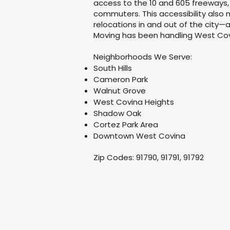
access to the 10 and 605 freeways,
commuters. This accessibility also
relocations in and out of the city
Moving has been handling West Cov
Neighborhoods We Serve:
South Hills
Cameron Park
Walnut Grove
West Covina Heights
Shadow Oak
Cortez Park Area
Downtown West Covina
Zip Codes: 91790, 91791, 91792