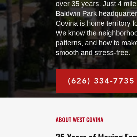
over 35 years. Just 4 mile
Baldwin Park headquarte
Covina is home territory f
We know the neighborhoods
patterns, and how to mak
smooth and stress-free.
(626) 334-7735
ABOUT WEST COVINA