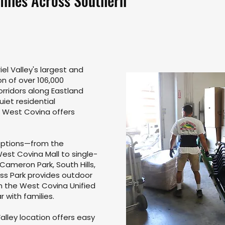
ilies Across Southern
el Valley's largest and
on of over 106,000
corridors along Eastland
iet residential
, West Covina offers
 options—from the
st Covina Mall to single-
Cameron Park, South Hills,
ss Park provides outdoor
in the West Covina Unified
r with families.
alley location offers easy