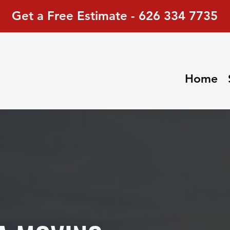
Get a Free Estimate - 626 334 7735
Home