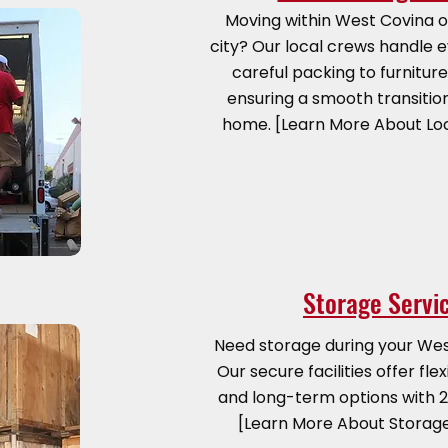
Moving within West Covina o
city? Our local crews handle 
careful packing to furnitur
ensuring a smooth transitio
home. [Learn More About Lo
Storage Servi
Need storage during your We
Our secure facilities offer fl
and long-term options with 2
[Learn More About Storag