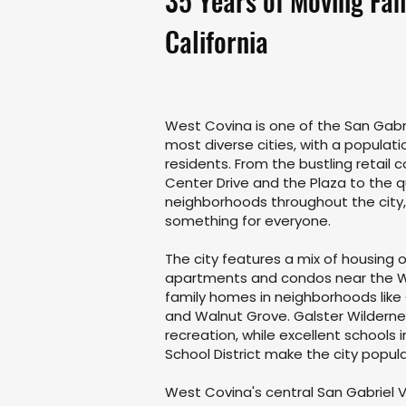
35 Years of Moving Fam
California
West Covina is one of the San Gabri
most diverse cities, with a populati
residents. From the bustling retail 
Center Drive and the Plaza to the qu
neighborhoods throughout the city
something for everyone.
The city features a mix of housing
apartments and condos near the We
family homes in neighborhoods like 
and Walnut Grove. Galster Wilderne
recreation, while excellent schools 
School District make the city popula
West Covina's central San Gabriel V