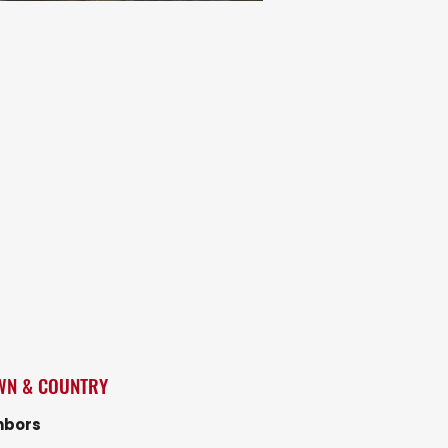
WN & COUNTRY
hbors