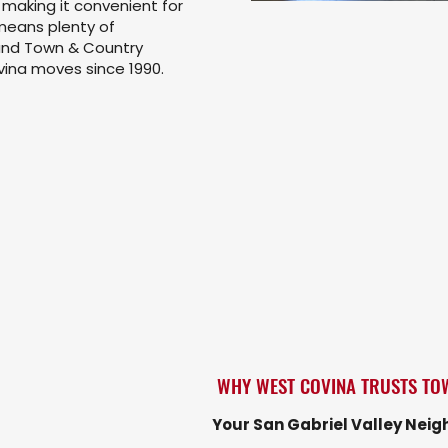
 making it convenient for
 means plenty of
—and Town & Country
ina moves since 1990.
WHY WEST COVINA TRUSTS TO
Your San Gabriel Valley Neig