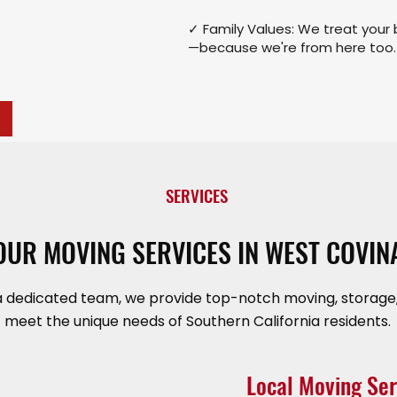
✓ Family Values: We treat your 
—because we're from here too.
SERVICES
OUR MOVING SERVICES IN WEST COVIN
a dedicated team, we provide top-notch moving, storage,
meet the unique needs of Southern California residents.
Local Moving Ser