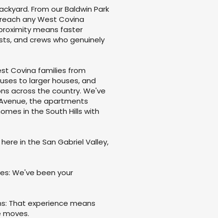
backyard. From our Baldwin Park
 reach any West Covina
proximity means faster
osts, and crews who genuinely
st Covina families from
uses to larger houses, and
ns across the country. We've
a Avenue, the apartments
mes in the South Hills with
 here in the San Gabriel Valley,
es: We've been your
ns: That experience means
e moves.