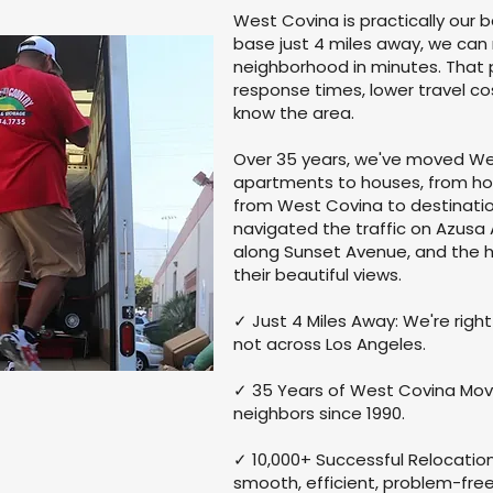
West Covina is practically our 
base just 4 miles away, we can
neighborhood in minutes. That 
response times, lower travel c
know the area.
Over 35 years, we've moved We
apartments to houses, from ho
from West Covina to destinatio
navigated the traffic on Azus
along Sunset Avenue, and the ho
their beautiful views.
✓ Just 4 Miles Away: We're right
not across Los Angeles.
✓ 35 Years of West Covina Mov
neighbors since 1990.
✓ 10,000+ Successful Relocatio
smooth, efficient, problem-fre