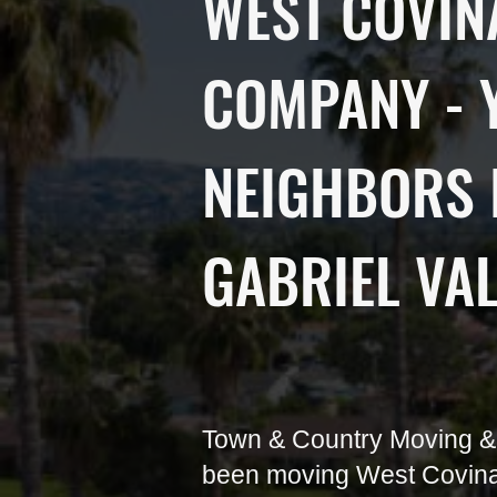
WEST COVIN
COMPANY - 
NEIGHBORS 
GABRIEL VA
Town & Country Moving &
been moving West Covina 